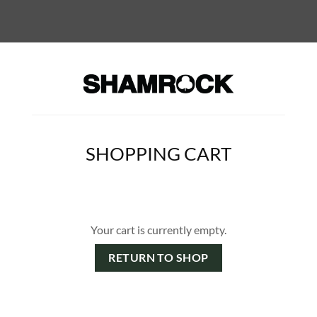
SHOPPING CART
Your cart is currently empty.
RETURN TO SHOP