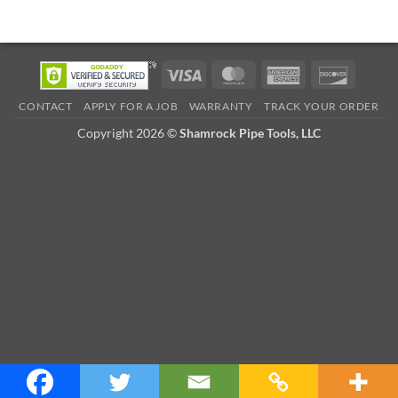
Visa
MasterCard
American
Discove
Express
CONTACT
APPLY FOR A JOB
WARRANTY
TRACK YOUR ORDER
Copyright 2026 ©
Shamrock Pipe Tools, LLC