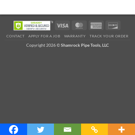
Visa
MasterCard
American
Discove
Express
CONTACT
APPLY FOR A JOB
WARRANTY
TRACK YOUR ORDER
Copyright 2026 ©
Shamrock Pipe Tools, LLC