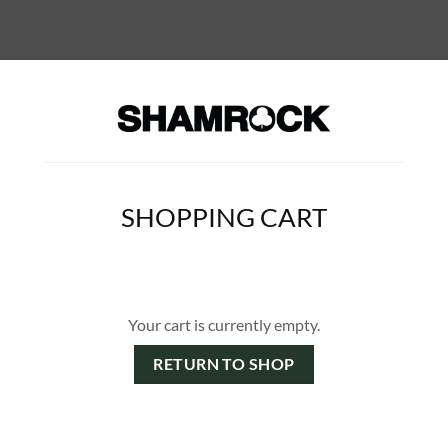
SHOPPING CART
Your cart is currently empty.
RETURN TO SHOP