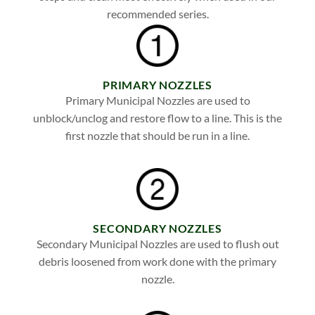
recommended series.
PRIMARY NOZZLES
Primary Municipal Nozzles are used to
unblock/unclog and restore flow to a line. This is the
first nozzle that should be run in a line.
SECONDARY NOZZLES
Secondary Municipal Nozzles are used to flush out
debris loosened from work done with the primary
nozzle.