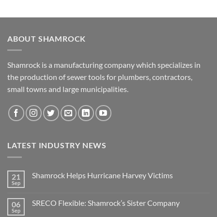
ABOUT SHAMROCK
Shamrock is a manufacturing company which specializes in
the production of sewer tools for plumbers, contractors,
small towns and large municipalities.
LATEST INDUSTRY NEWS
Shamrock Helps Hurricane Harvey Victims
21
Sep
No
Comments
on
SRECO Flexible: Shamrock’s Sister Company
06
Shamrock
Helps
Sep
No
Hurricane