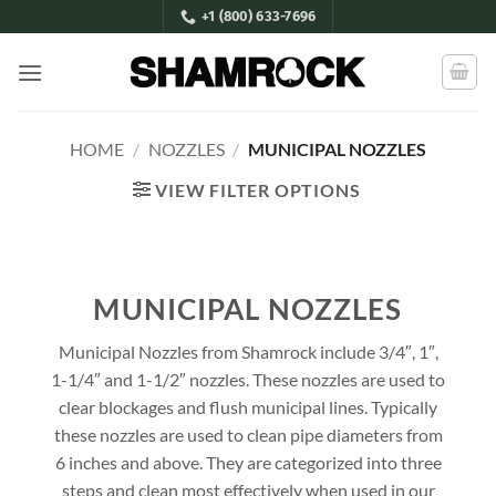
Skip
+1 (800) 633-7696
to
content
HOME
/
NOZZLES
/
MUNICIPAL NOZZLES
VIEW FILTER OPTIONS
MUNICIPAL NOZZLES
Municipal Nozzles from Shamrock include 3/4″, 1″,
1-1/4″ and 1-1/2″ nozzles. These nozzles are used to
clear blockages and flush municipal lines. Typically
these nozzles are used to clean pipe diameters from
6 inches and above. They are categorized into three
steps and clean most effectively when used in our