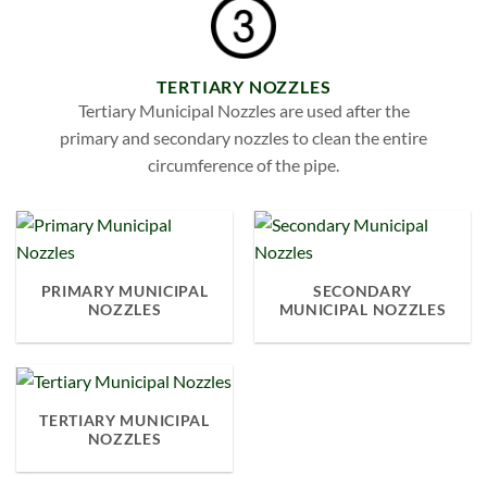
TERTIARY NOZZLES
Tertiary Municipal Nozzles are used after the
primary and secondary nozzles to clean the entire
circumference of the pipe.
PRIMARY MUNICIPAL
SECONDARY
NOZZLES
MUNICIPAL NOZZLES
TERTIARY MUNICIPAL
NOZZLES