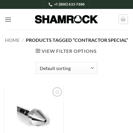
Skip
+1 (800) 633-7696
to
content
HOME
/
PRODUCTS TAGGED “CONTRACTOR SPECIAL”
VIEW FILTER OPTIONS
Add to
Wishlist