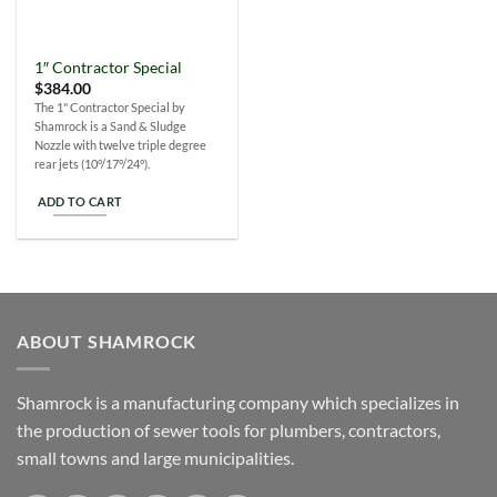
1″ Contractor Special
$
384.00
The 1" Contractor Special by
Shamrock is a Sand & Sludge
Nozzle with twelve triple degree
rear jets (10°/17°/24°).
ADD TO CART
ABOUT SHAMROCK
Shamrock is a manufacturing company which specializes in
the production of sewer tools for plumbers, contractors,
small towns and large municipalities.