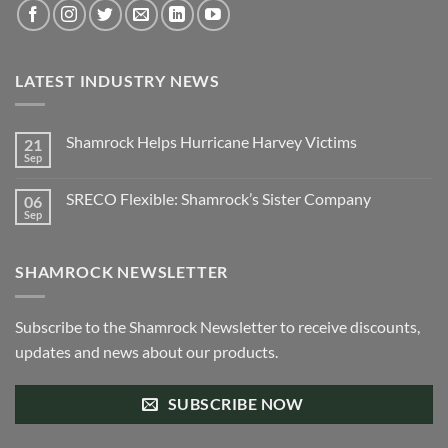
LATEST INDUSTRY NEWS
Shamrock Helps Hurricane Harvey Victims
21
Sep
No
Comments
on
SRECO Flexible: Shamrock’s Sister Company
06
Shamrock
Helps
Sep
No
Hurricane
Comments
Harvey
on
Victims
SRECO
SHAMROCK NEWSLETTER
Flexible:
Shamrock’s
Sister
Company
Subscribe to the Shamrock Newsletter to receive discounts,
updates and news about our products.
SUBSCRIBE NOW