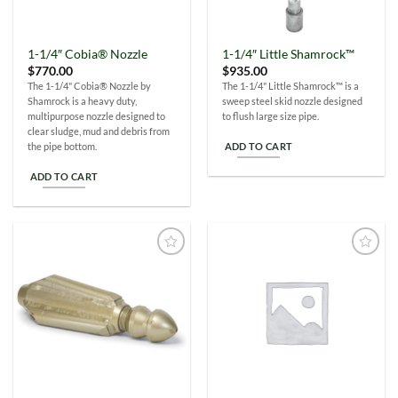
1-1/4″ Cobia® Nozzle
1-1/4″ Little Shamrock™
$
770.00
$
935.00
The 1-1/4" Cobia® Nozzle by
The 1-1/4" Little Shamrock™ is a
Shamrock is a heavy duty,
sweep steel skid nozzle designed
multipurpose nozzle designed to
to flush large size pipe.
clear sludge, mud and debris from
ADD TO CART
the pipe bottom.
ADD TO CART
Add to
Add to
Wishlist
Wishlist