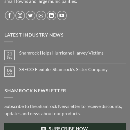
small towns and large municipalities.
LATEST INDUSTRY NEWS
Shamrock Helps Hurricane Harvey Victims
21
Sep
No
Comments
on
SRECO Flexible: Shamrock’s Sister Company
06
Shamrock
Helps
Sep
No
Hurricane
Comments
Harvey
on
Victims
SRECO
SHAMROCK NEWSLETTER
Flexible:
Shamrock’s
Sister
Company
Subscribe to the Shamrock Newsletter to receive discounts,
updates and news about our products.
SUBSCRIBE NOW