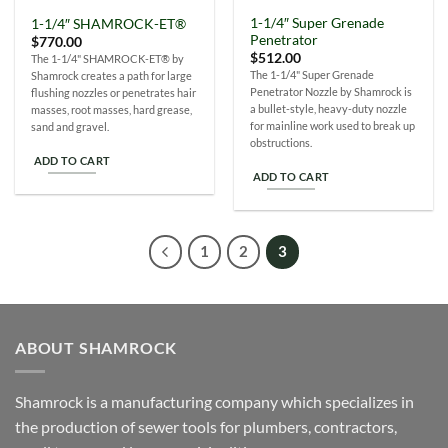
1-1/4″ Super Grenade
1-1/4″ SHAMROCK-ET®
Penetrator
$
770.00
$
512.00
The 1-1/4" SHAMROCK-ET® by
The 1-1/4" Super Grenade
Shamrock creates a path for large
Penetrator Nozzle by Shamrock is
flushing nozzles or penetrates hair
a bullet-style, heavy-duty nozzle
masses, root masses, hard grease,
for mainline work used to break up
sand and gravel.
obstructions.
ADD TO CART
ADD TO CART
1
2
3
ABOUT SHAMROCK
Shamrock is a manufacturing company which specializes in
the production of sewer tools for plumbers, contractors,