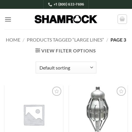
Skip
+1 (800) 633-7696
to
content
HOME
/
PRODUCTS TAGGED “LARGE LINES”
/
PAGE 3
VIEW FILTER OPTIONS
Add to
Add to
Wishlist
Wishlist