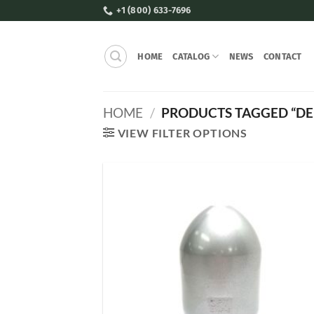
Skip
+1 (800) 633-7696
to
content
HOME
CATALOG
NEWS
CONTACT
HOME
/
PRODUCTS TAGGED “DE
VIEW FILTER OPTIONS
Add
Wish