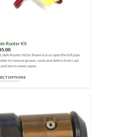
le Rooter Kit
35.00
Cable Rooter Kit by Shamrock scrapes the full pipe
eter to remove grease, roots and debris from cast
 and storm sewer pipes.
LECT OPTIONS
s
duct
s
tiple
Add to
iants.
Wishlist
e
ions
y