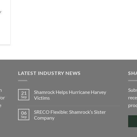
 to
var
The
list
Th
r
options
e
opt
may
ma
be
be
chosen
ch
on
on
the
the
product
pro
page
pa
LATEST INDUSTRY NEWS
SH
h
Subs
Shamrock Helps Hurricane Harvey
21
for
rece
Sep
Victims
e
No
prod
Comments
SRECO Flexible: Shamrock’s Sister
06
on
Shamrock
Sep
Company
Helps
Hurricane
No
Harvey
Comments
Victims
on
SRECO