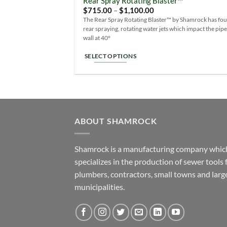
Rear Spray Rotating Blaster™
Add
variants.
Price
$
715.00
–
$
1,100.00
Wish
range:
The
The Rear Spray Rotating Blaster™ by Shamrock has fou
$715.00
rear spraying, rotating water jets which impact the pip
options
through
$1,100.00
wall at 40°
may
be
SELECT OPTIONS
chosen
This
on
product
the
has
product
multiple
page
variants.
ABOUT SHAMROCK
The
options
Shamrock is a manufacturing company whic
may
specializes in the production of sewer tools 
be
plumbers, contractors, small towns and larg
chosen
on
municipalities.
the
product
page