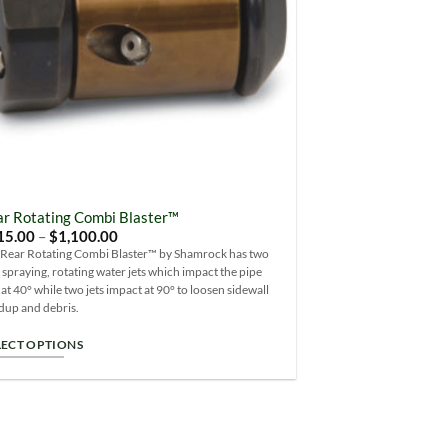
osen
duct
ge
r Rotating Combi Blaster™
Price
15.00
–
$
1,100.00
range:
 Rear Rotating Combi Blaster™ by Shamrock has two
$715.00
 spraying, rotating water jets which impact the pipe
through
$1,100.00
 at 40° while two jets impact at 90° to loosen sidewall
dup and debris.
LECT OPTIONS
s
duct
s
tiple