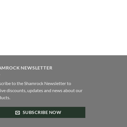
iants.
e
ions
y
osen
duct
ge
AMROCK NEWSLETTER
cribe to the Shamrock Newsletter to
ive discounts, updates and news about our
ucts.
SUBSCRIBE NOW