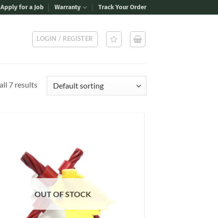
Apply for a Job
Warranty
Track Your Order
LOGIN / REGISTER
ll 7 results
Add to
Wishlist
OUT OF STOCK