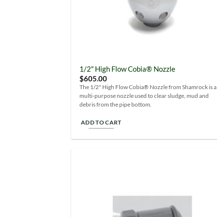
1/2″ High Flow Cobia® Nozzle
$
605.00
The 1/2" High Flow Cobia® Nozzle from Shamrock is a
multi-purpose nozzle used to clear sludge, mud and
debris from the pipe bottom.
ADD TO CART
Add
Wish