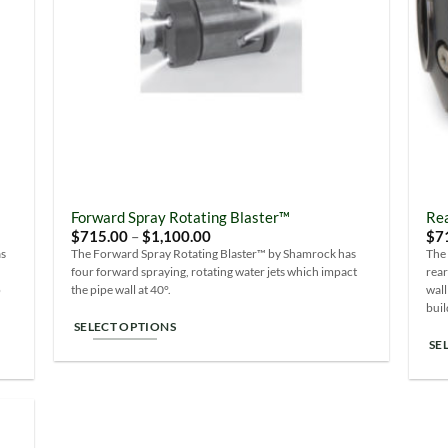
be
chosen
ch
on
on
the
the
product
pro
page
pa
Forward Spray Rotating Blaster™
Rea
Price
$
715.00
–
$
1,100.00
$
7
range:
as
The Forward Spray Rotating Blaster™ by Shamrock has
The
$715.00
four forward spraying, rotating water jets which impact
rear
through
$1,100.00
o
the pipe wall at 40°.
wall
buil
SELECT OPTIONS
SE
This
Thi
product
pro
has
ha
multiple
mul
variants.