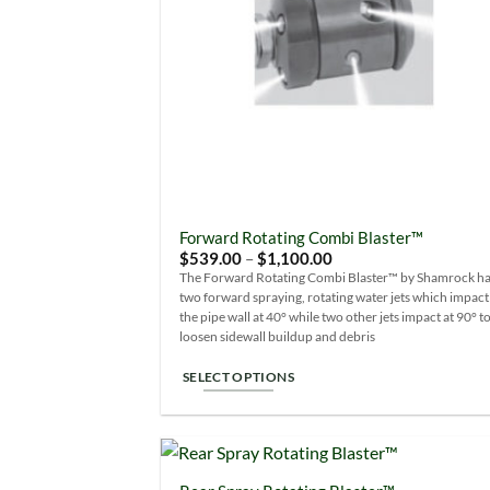
Forward Rotating Combi Blaster™
Price
$
539.00
–
$
1,100.00
range:
The Forward Rotating Combi Blaster™ by Shamrock h
$539.00
two forward spraying, rotating water jets which impact
through
$1,100.00
the pipe wall at 40° while two other jets impact at 90° t
loosen sidewall buildup and debris
SELECT OPTIONS
This
product
has
multiple