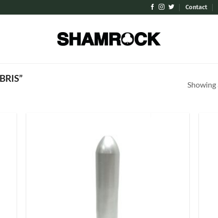
Contact
BRIS”
Showing a
 to
Add to
list
Wishlist