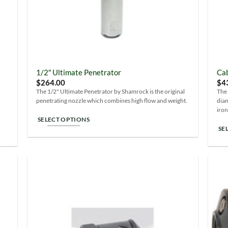
1/2″ Ultimate Penetrator
Cab
$
264.00
$
4
The 1/2" Ultimate Penetrator by Shamrock is the original
The 
penetrating nozzle which combines high flow and weight.
diam
iron
SELECT OPTIONS
SE
This
Thi
product
pro
has
ha
multiple
mul
variants.
 to
Add to
var
The
list
Wishlist
Th
options
opt
may
ma
be