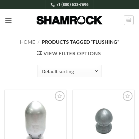
Skip
+1 (800) 633-7696
to
content
HOME
/
PRODUCTS TAGGED “FLUSHING”
VIEW FILTER OPTIONS
Add to
Add to
Wishlist
Wishlist