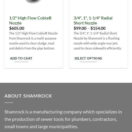
1/2″ High Flow Cobia®
3/4″, 1″, 1-1/4″ Radial
Nozzle
Short Nozzle
Price
$
605.00
$
99.00
–
$
154.00
range:
The 1/2" High Flow Cobia® Nozzle
The 3/4", 1", 1-1/4" Radial Short
$99.00
from Shamrock is a multi-purpose
Nozzle by Shamrock is a flushing
through
$154.00
nozzle used to clear sludge, mud
nozzle with wide angle rear jets
and debris from the pipe bottom.
used to clean sidewalls efficiently.
ADD TO CART
SELECT OPTIONS
This
product
has
multiple
variants.
ABOUT SHAMROCK
The
options
may
Shamrock is a manufacturing company which specializes in
be
the production of sewer tools for plumbers, contractors,
chosen
small towns and large municipalities.
on