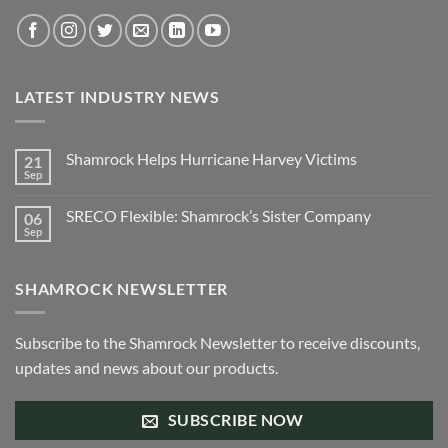
the
product
page
LATEST INDUSTRY NEWS
Shamrock Helps Hurricane Harvey Victims
21
Sep
No
Comments
on
SRECO Flexible: Shamrock’s Sister Company
06
Shamrock
Helps
Sep
No
Hurricane
Comments
Harvey
on
Victims
SRECO
SHAMROCK NEWSLETTER
Flexible:
Shamrock’s
Sister
Company
Subscribe to the Shamrock Newsletter to receive discounts,
updates and news about our products.
SUBSCRIBE NOW