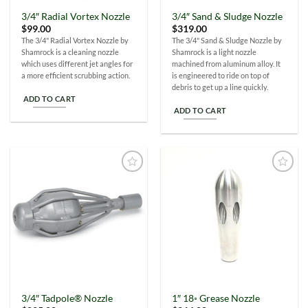
the
3/4″ Radial Vortex Nozzle
3/4″ Sand & Sludge Nozzle
product
$
99.00
$
319.00
page
The 3/4" Radial Vortex Nozzle by
The 3/4" Sand & Sludge Nozzle by
Shamrock is a cleaning nozzle
Shamrock is a light nozzle
which uses different jet angles for
machined from aluminum alloy. It
a more efficient scrubbing action.
is engineered to ride on top of
debris to get up a line quickly.
ADD TO CART
ADD TO CART
Add to
Add to
Wishlist
Wishlist
3/4″ Tadpole® Nozzle
1″ 18◦ Grease Nozzle