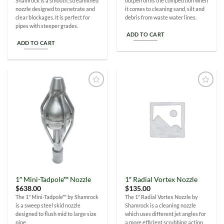
Shamrock is a smooth, streamlined
outperforms the competition when
nozzle designed to penetrate and
it comes to cleaning sand, silt and
clear blockages. It is perfect for
debris from waste water lines.
pipes with steeper grades.
ADD TO CART
ADD TO CART
Add to
Add to
Wishlist
Wishlist
1″ Mini-Tadpole™ Nozzle
1″ Radial Vortex Nozzle
$
638.00
$
135.00
The 1" Mini-Tadpole™ by Shamrock
The 1" Radial Vortex Nozzle by
is a sweep steel skid nozzle
Shamrock is a cleaning nozzle
designed to flush mid to large size
which uses different jet angles for
pipe.
a more efficient scrubbing action.