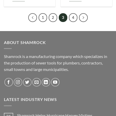
1
2
3
4
ABOUT SHAMROCK
Shamrock is a manufacturing company which specializes in
the production of sewer tools for plumbers, contractors,
small towns and large municipalities.
LATEST INDUSTRY NEWS
Shamrock Helps Hurricane Harvey Victims