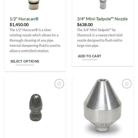
1/2″ Huracan®
3/4″ Mini-Tadpole™ Nozzle
$
1,450.00
$
638.00
The 1/2" Huracan® is a slow
The 3/4" Mini-Tadpole™ by
rotating nozzle which allows for a
Shamrock is a sweep steel skid
thorough cleaning of any pipe.
nozzle designed to flush mid to
Internal dampening fluid is used to
large size pipe.
allow a controlled rotation.
ADD TO CART
SELECT OPTIONS
This
product
has
multiple
Add to
Add to
variants.
Wishlist
Wishlist
The
options
may
be
chosen
on