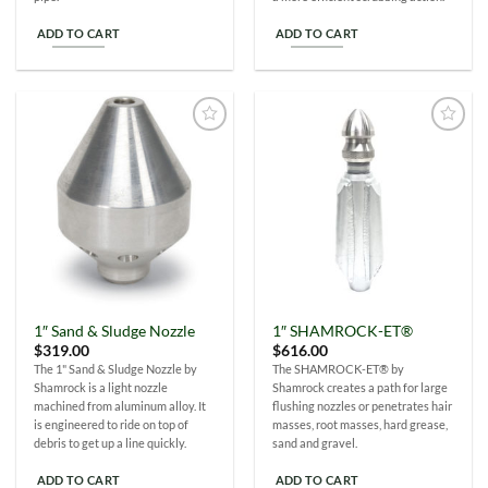
ADD TO CART
ADD TO CART
Add to
Add to
Wishlist
Wishlist
1″ Sand & Sludge Nozzle
1″ SHAMROCK-ET®
$
319.00
$
616.00
The 1" Sand & Sludge Nozzle by
The SHAMROCK-ET® by
Shamrock is a light nozzle
Shamrock creates a path for large
machined from aluminum alloy. It
flushing nozzles or penetrates hair
is engineered to ride on top of
masses, root masses, hard grease,
debris to get up a line quickly.
sand and gravel.
ADD TO CART
ADD TO CART