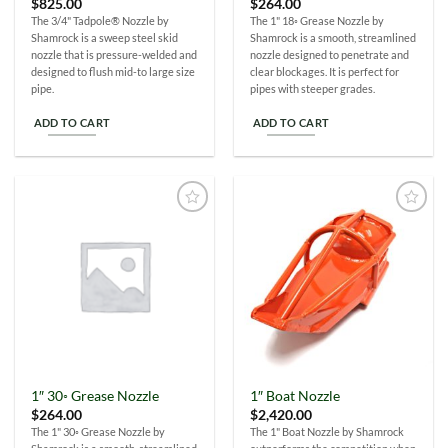
$
825.00
$
264.00
The 3/4" Tadpole® Nozzle by
The 1" 18◦ Grease Nozzle by
Shamrock is a sweep steel skid
Shamrock is a smooth, streamlined
nozzle that is pressure-welded and
nozzle designed to penetrate and
designed to flush mid-to large size
clear blockages. It is perfect for
pipe.
pipes with steeper grades.
ADD TO CART
ADD TO CART
Add to
Add to
Wishlist
Wishlist
1″ 30◦ Grease Nozzle
1″ Boat Nozzle
$
264.00
$
2,420.00
The 1" 30◦ Grease Nozzle by
The 1" Boat Nozzle by Shamrock