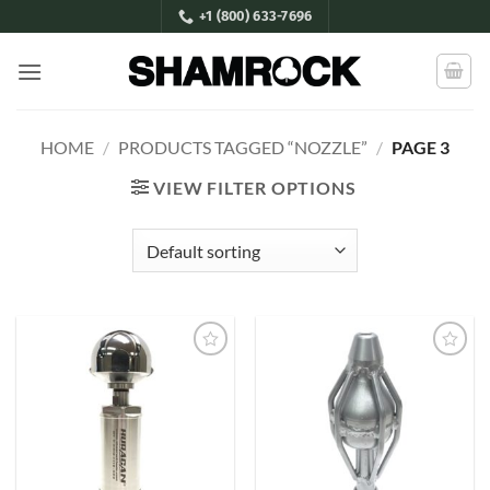
Skip
+1 (800) 633-7696
to
content
HOME
/
PRODUCTS TAGGED “NOZZLE”
/
PAGE 3
VIEW FILTER OPTIONS
Add to
Add to
Wishlist
Wishlist