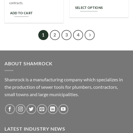
contracts.
SELECT OPTIONS
ADD TO CART
This
product
has
multiple
1
2
3
4
variants.
The
options
may
ABOUT SHAMROCK
be
chosen
on
Shamrock is a manufacturing company which specializes in
the
the production of sewer tools for plumbers, contractors,
product
small towns and large municipalities.
page
LATEST INDUSTRY NEWS