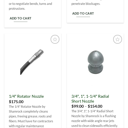
or to negotiate bends, turns and
penetrate blockages.
protrusions.
ADD TO CART
ADD TO CART
Add to
Add to
Wishlist
Wishlist
3/4″, 1″, 1-1/4″ Radial
1/4″ Rotator Nozzle
Short Nozzle
$
175.00
Price
$
99.00
–
$
154.00
The 1/4" Rotator Nozzle by
range:
The 3/4", 1", 1-1/4" Radial Short
Shamrock completely cleans
$99.00
Nozzle by Shamrock is a flushing
pipes, freeing grease, roots and
through
$154.00
nozzle with wide angle rear jets
fibers. Must have for contractors
used to clean sidewalls efficiently.
with regular maintenance