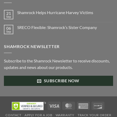
Shamrock Helps Hurricane Harvey Victims
21
Sep
No
Comments
on
SRECO Flexible: Shamrock’s Sister Company
06
Shamrock
Helps
Sep
No
Hurricane
Comments
Harvey
on
Victims
SRECO
SHAMROCK NEWSLETTER
Flexible:
Shamrock’s
Sister
Company
Subscribe to the Shamrock Newsletter to receive discounts,
updates and news about our products.
SUBSCRIBE NOW
Visa
MasterCard
American
Discove
Express
CONTACT
APPLY FOR A JOB
WARRANTY
TRACK YOUR ORDER