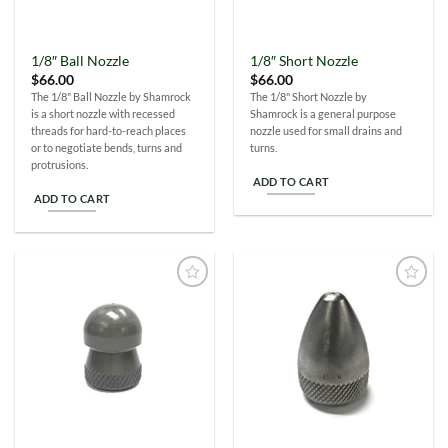
1/8″ Ball Nozzle
1/8″ Short Nozzle
$
66.00
$
66.00
The 1/8" Ball Nozzle by Shamrock
The 1/8" Short Nozzle by
is a short nozzle with recessed
Shamrock is a general purpose
threads for hard-to-reach places
nozzle used for small drains and
or to negotiate bends, turns and
turns.
protrusions.
ADD TO CART
ADD TO CART
Add to
Add to
Wishlist
Wishlist