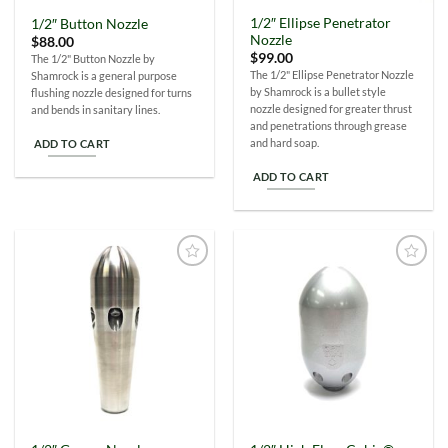
1/2″ Ellipse Penetrator
1/2″ Button Nozzle
Nozzle
$
88.00
$
99.00
The 1/2" Button Nozzle by
The 1/2" Ellipse Penetrator Nozzle
Shamrock is a general purpose
by Shamrock is a bullet style
flushing nozzle designed for turns
nozzle designed for greater thrust
and bends in sanitary lines.
and penetrations through grease
and hard soap.
ADD TO CART
ADD TO CART
Add to
Add to
Wishlist
Wishlist