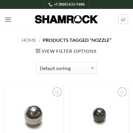
Skip
+1 (800) 633-7696
to
content
HOME
/
PRODUCTS TAGGED “NOZZLE”
VIEW FILTER OPTIONS
Add to
Add to
Wishlist
Wishlist