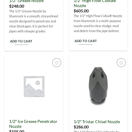
1/2″ High Flow Cobia®
1/2″ Grease Nozzle
Nozzle
$
248.00
$
605.00
The 1/2" Grease Nozzle by
The 1/2" High Flow Cobia® Nozzle
Shamrock is a smooth, streamlined
from Shamrock is a multi-purpose
nozzle designed to penetrate and
nozzle used to clear sludge, mud
clear blockages. It is perfect for
and debris from the pipe bottom.
pipes with steeper grades.
ADD TO CART
ADD TO CART
Add to
Add to
Wishlist
Wishlist
1/2″ Ice Grease Penetrator
1/2″ Tristar Chisel Nozzle
Nozzle
$
286.00
$
105.00
The 1/2" Tristar Chisel Nozzle by