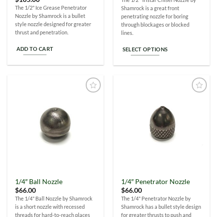
The 1/2" Ice Grease Penetrator
Shamrock is a great front
Nozzle by Shamrock is a bullet
penetrating nozzle for boring
style nozzle designed for greater
through blockages or blocked
thrust and penetration.
lines.
ADD TO CART
SELECT OPTIONS
This
product
has
multiple
Add to
Add to
variants.
Wishlist
Wishlist
The
options
may
be
chosen
on
the
1/4″ Ball Nozzle
1/4″ Penetrator Nozzle
product
$
66.00
$
66.00
page
The 1/4" Ball Nozzle by Shamrock
The 1/4" Penetrator Nozzle by
is a short nozzle with recessed
Shamrock has a bullet style design
threads for hard-to-reach places
for greater thrusts to push and