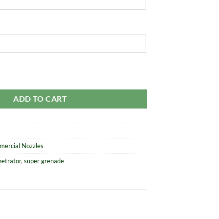
Penetrator quantity
ADD TO CART
mercial Nozzles
netrator
,
super grenade