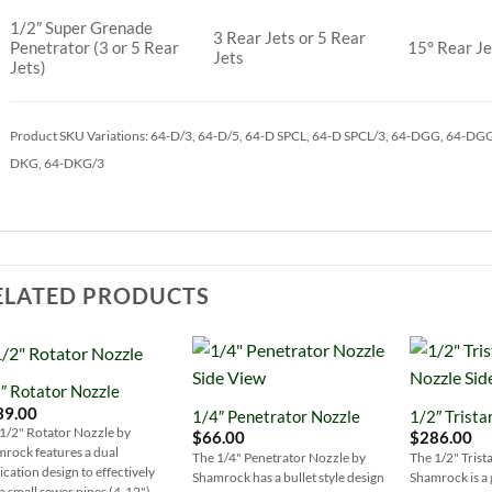
1/2″ Super Grenade
3 Rear Jets or 5 Rear
Penetrator (3 or 5 Rear
15° Rear Je
Jets
Jets)
Product SKU Variations: 64-D/3, 64-D/5, 64-D SPCL, 64-D SPCL/3, 64-DGG, 64-DG
DKG, 64-DKG/3
ELATED PRODUCTS
″ Rotator Nozzle
Add to
Add to
39.00
1/4″ Penetrator Nozzle
1/2″ Trista
Wishlist
Wishlist
1/2" Rotator Nozzle by
$
66.00
$
286.00
rock features a dual
The 1/4" Penetrator Nozzle by
The 1/2" Trist
ication design to effectively
Shamrock has a bullet style design
Shamrock is a 
n small sewer pipes (4-12")