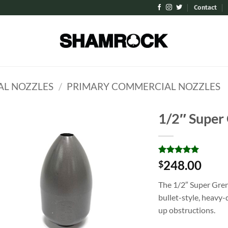
Contact
L NOZZLES
/
PRIMARY COMMERCIAL NOZZLES
1/2″ Super
Add to
Wishlist
Rated
1
5
248.00
$
out of 5
based on
The 1/2″ Super Gre
customer
rating
bullet-style, heavy-
up obstructions.