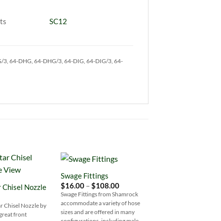
ts
SC12
G/3, 64-DHG, 64-DHG/3, 64-DIG, 64-DIG/3, 64-
Swage Fittings
Add to
Add to
Price
$
16.00
–
$
108.00
r Chisel Nozzle
Wishlist
Wishlist
W
range:
Swage Fittings from Shamrock
$16.00
accommodate a variety of hose
through
ar Chisel Nozzle by
$108.00
sizes and are offered in many
great front
configurations, including male