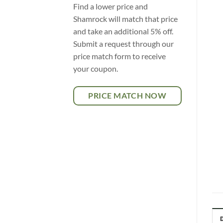
Find a lower price and
Shamrock will match that price
and take an additional 5% off.
Submit a request through our
price match form to receive
your coupon.
PRICE MATCH NOW