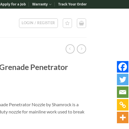
Apply for a Job
Warranty
Track Your Order
LOGIN / REGISTER
 Grenade Penetrator
nade Penetrator Nozzle by Shamrock is a
duty nozzle for mainline work used to break