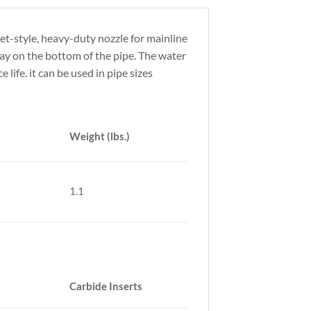
t-style, heavy-duty nozzle for mainline
ay on the bottom of the pipe. The water
 life. it can be used in pipe sizes
Weight (lbs.)
1.1
Carbide Inserts