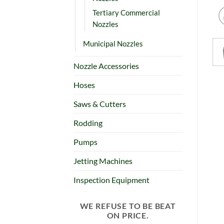
Tertiary Commercial
Nozzles
Municipal Nozzles
Nozzle Accessories
Hoses
Saws & Cutters
Rodding
Pumps
Jetting Machines
Inspection Equipment
WE REFUSE TO BE BEAT
ON PRICE.