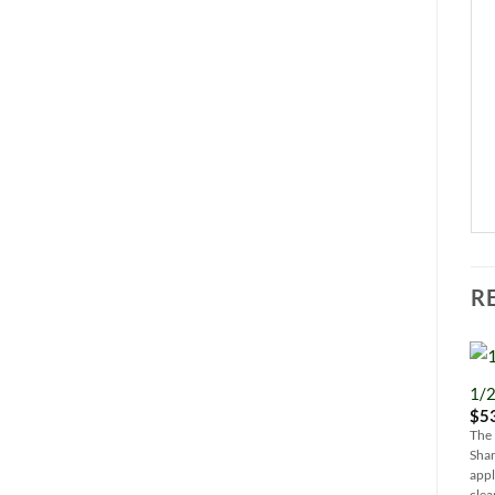
R
1/2
$
5
The 
Sham
appl
clea