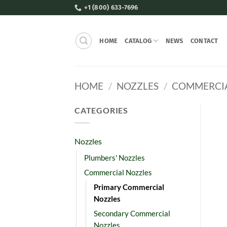
Skip
+1 (800) 633-7696
to
content
HOME
CATALOG
NEWS
CONTACT
HOME
/
NOZZLES
/
COMMERCIA
CATEGORIES
Nozzles
Plumbers' Nozzles
Commercial Nozzles
Primary Commercial
Nozzles
Secondary Commercial
Nozzles