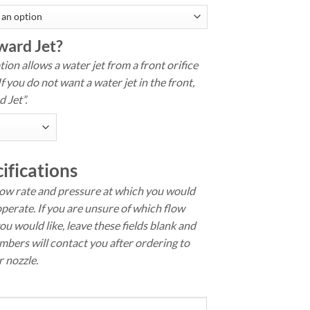
ward Jet?
ion allows a water jet from a front orifice
If you do not want a water jet in the front,
 Jet”.
ifications
low rate and pressure at which you would
operate. If you are unsure of which flow
ou would like, leave these fields blank and
bers will contact you after ordering to
 nozzle.