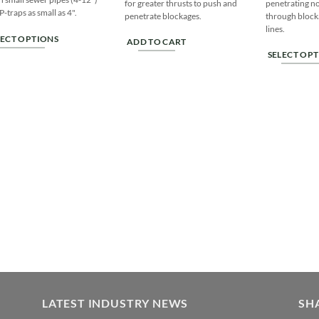
for greater thrusts to push and
penetrating no
P-traps as small as 4".
penetrate blockages.
through block
lines.
LECT OPTIONS
ADD TO CART
SELECT OP
s
This
duct
product
has
tiple
multiple
iants.
variants.
e
The
ions
options
y
may
be
sen
chosen
on
the
duct
product
ge
page
LATEST INDUSTRY NEWS
SH