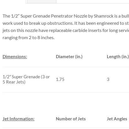
The 1/2″ Super Grenade Penetrator Nozzle by Shamrock is a bulle
work used to break up obstructions. It has been engineered to st
jets on this nozzle have replaceable carbide inserts for long service
ranging from 2 to 8 inches.
Dimensions:
Diameter (in.)
Length (in.)
1/2″ Super Grenade (3 or
1.75
3
5 Rear Jets)
Jet Information:
Number of Jets
Jet Angles