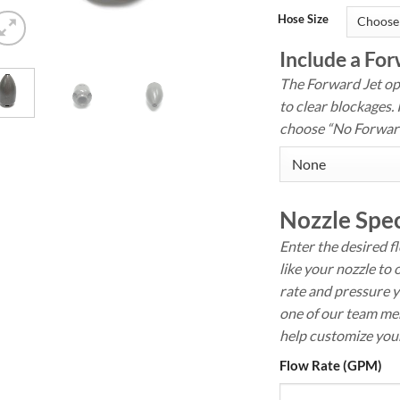
Hose Size
Include a For
The Forward Jet opt
to clear blockages. 
choose “No Forward
Nozzle Spec
Enter the desired f
like your nozzle to 
rate and pressure y
one of our team mem
help customize your
Flow Rate (GPM)