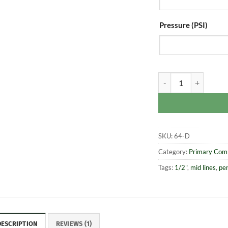
Pressure (PSI)
1/2" Super Grenade 
SKU:
64-D
Category:
Primary Com
Tags:
1/2"
,
mid lines
,
pe
DESCRIPTION
REVIEWS (1)