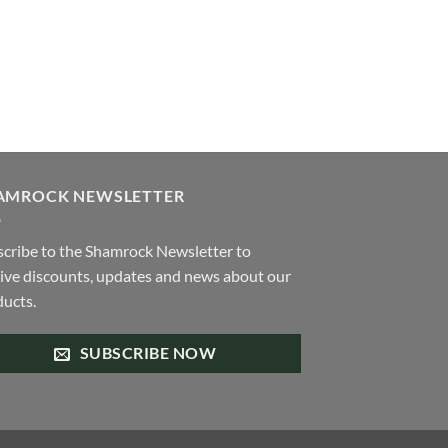
be
chosen
on
the
product
page
AMROCK NEWSLETTER
cribe to the Shamrock Newsletter to
ive discounts, updates and news about our
ucts.
SUBSCRIBE NOW