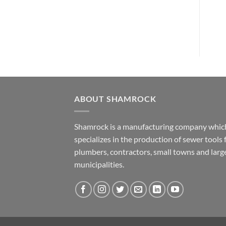
Th
opt
ma
be
cho
on
the
pro
pa
ABOUT SHAMROCK
Shamrock is a manufacturing company whic
specializes in the production of sewer tools 
plumbers, contractors, small towns and larg
municipalities.