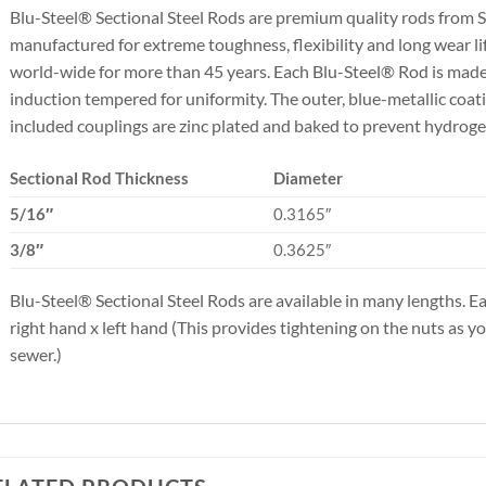
Blu-Steel® Sectional Steel Rods are premium quality rods fr
manufactured for extreme toughness, flexibility and long wear li
world-wide for more than 45 years. Each Blu-Steel® Rod is made f
induction tempered for uniformity. The outer, blue-metallic coati
included couplings are zinc plated and baked to prevent hydrog
Sectional Rod Thickness
Diameter
5/16″
0.3165″
3/8″
0.3625″
Blu-Steel® Sectional Steel Rods are available in many lengths. E
right hand x left hand (This provides tightening on the nuts as y
sewer.)