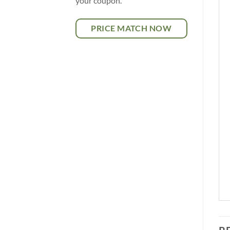
your coupon.
PRICE MATCH NOW