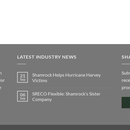
may
e
be
ions
chosen
y
on
the
sen
product
page
duct
ge
LATEST INDUSTRY NEWS
SH
h
Subs
Shamrock Helps Hurricane Harvey
21
for
rece
Sep
Victims
e
No
prod
Comments
SRECO Flexible: Shamrock’s Sister
06
on
Shamrock
Sep
Company
Helps
Hurricane
No
Harvey
Comments
Victims
on
SRECO
Flexible:
Shamrock’s
Sister