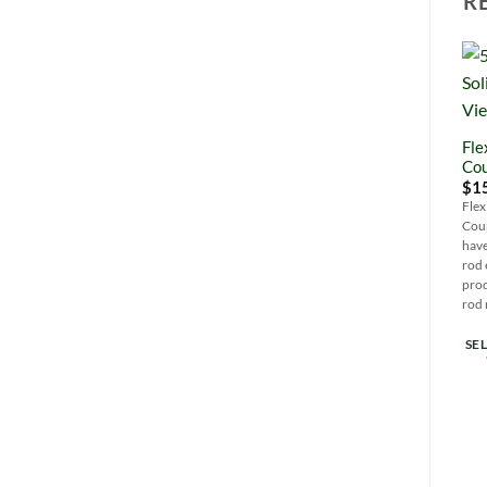
R
Fle
Cou
$
1
Fle
Cou
have
rod 
prod
rod 
SE
Thi
pro
has
mul
var