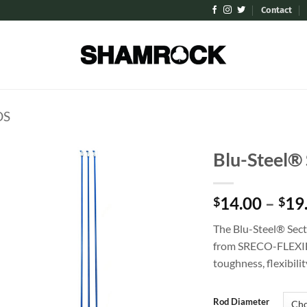
Contact
DS
Blu-Steel® 
Add to
14.00
–
19
Wishlist
$
$
The Blu-Steel® Sect
from SRECO-FLEXIB
toughness, flexibilit
Rod Diameter