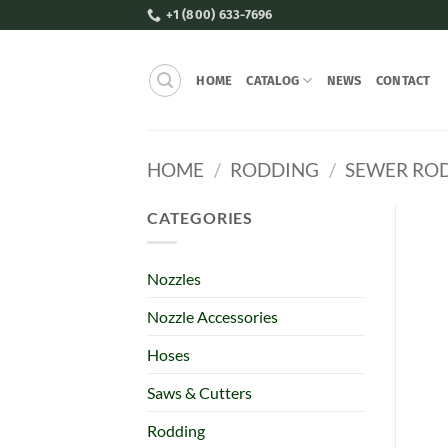
Skip
+1 (800) 633-7696
to
content
HOME
CATALOG
NEWS
CONTACT
HOME
/
RODDING
/
SEWER RO
CATEGORIES
Nozzles
Nozzle Accessories
Hoses
Saws & Cutters
Rodding