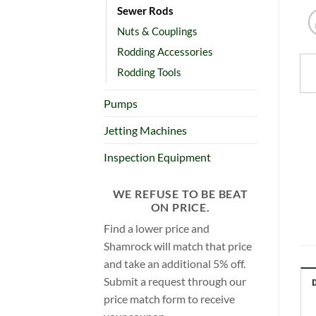
Sewer Rods
Nuts & Couplings
Rodding Accessories
Rodding Tools
Pumps
Jetting Machines
Inspection Equipment
WE REFUSE TO BE BEAT
ON PRICE.
Find a lower price and
Shamrock will match that price
and take an additional 5% off.
Submit a request through our
price match form to receive