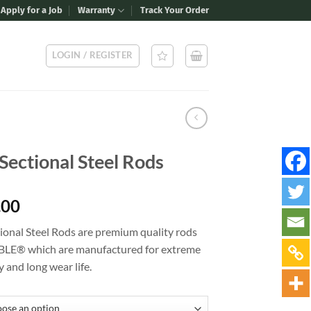
Apply for a Job
Warranty
Track Your Order
LOGIN / REGISTER
Sectional Steel Rods
Price
.00
range:
ional Steel Rods are premium quality rods
$14.00
LE® which are manufactured for extreme
through
y and long wear life.
$19.00