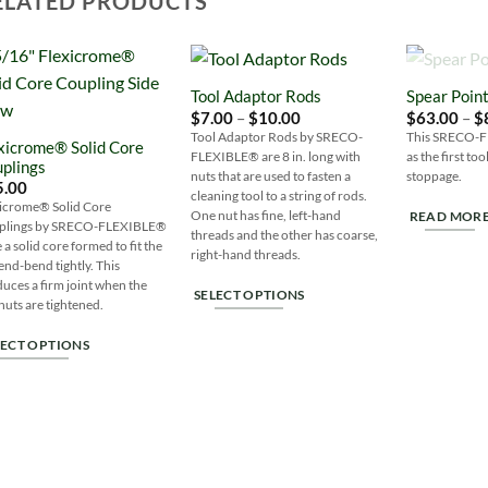
ELATED PRODUCTS
OUT 
Tool Adaptor Rods
Spear Poin
Add to
Add to
Price
$
7.00
–
$
10.00
$
63.00
–
$
Wishlist
Wishlist
range:
Tool Adaptor Rods by SRECO-
This SRECO-Fle
xicrome® Solid Core
$7.00
FLEXIBLE® are 8 in. long with
as the first to
through
plings
$10.00
nuts that are used to fasten a
stoppage.
5.00
cleaning tool to a string of rods.
xicrome® Solid Core
One nut has fine, left-hand
READ MOR
plings by SRECO-FLEXIBLE®
threads and the other has coarse,
 a solid core formed to fit the
right-hand threads.
end-bend tightly. This
uces a firm joint when the
SELECT OPTIONS
nuts are tightened.
This
LECT OPTIONS
product
has
s
multiple
duct
variants.
The
tiple
options
iants.