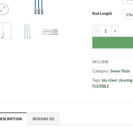
Rod Length
Blu-Steel® Sectiona
SKU:
BSR
Category:
Sewer Rods
Tags:
blu-steel
,
cleaning
FLEXIBLE
DESCRIPTION
REVIEWS (0)