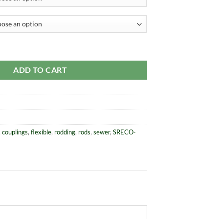
l Steel Rods quantity
ADD TO CART
,
couplings
,
flexible
,
rodding
,
rods
,
sewer
,
SRECO-