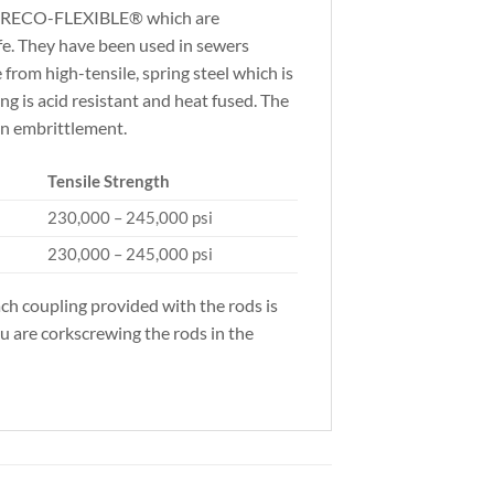
om SRECO-FLEXIBLE® which are
fe. They have been used in sewers
rom high-tensile, spring steel which is
ng is acid resistant and heat fused. The
en embrittlement.
Tensile Strength
230,000 – 245,000 psi
230,000 – 245,000 psi
ach coupling provided with the rods is
ou are corkscrewing the rods in the