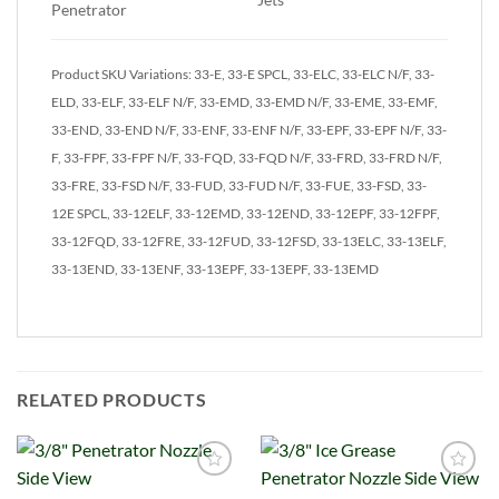
Penetrator
Product SKU Variations: 33-E, 33-E SPCL, 33-ELC, 33-ELC N/F, 33-
ELD, 33-ELF, 33-ELF N/F, 33-EMD, 33-EMD N/F, 33-EME, 33-EMF,
33-END, 33-END N/F, 33-ENF, 33-ENF N/F, 33-EPF, 33-EPF N/F, 33-
F, 33-FPF, 33-FPF N/F, 33-FQD, 33-FQD N/F, 33-FRD, 33-FRD N/F,
33-FRE, 33-FSD N/F, 33-FUD, 33-FUD N/F, 33-FUE, 33-FSD, 33-
12E SPCL, 33-12ELF, 33-12EMD, 33-12END, 33-12EPF, 33-12FPF,
33-12FQD, 33-12FRE, 33-12FUD, 33-12FSD, 33-13ELC, 33-13ELF,
33-13END, 33-13ENF, 33-13EPF, 33-13EPF, 33-13EMD
RELATED PRODUCTS
Add to
Add to