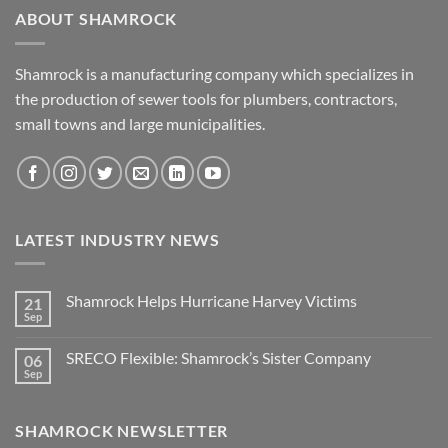
ABOUT SHAMROCK
Shamrock is a manufacturing company which specializes in
the production of sewer tools for plumbers, contractors,
small towns and large municipalities.
LATEST INDUSTRY NEWS
Shamrock Helps Hurricane Harvey Victims
21
Sep
No
Comments
on
SRECO Flexible: Shamrock’s Sister Company
06
Shamrock
Helps
Sep
No
Hurricane
Comments
Harvey
on
Victims
SRECO
SHAMROCK NEWSLETTER
Flexible:
Shamrock’s