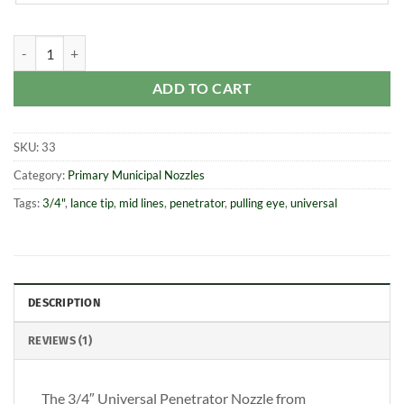
3/4" Universal Penetrator Nozzle quantity
ADD TO CART
SKU:
33
Category:
Primary Municipal Nozzles
Tags:
3/4"
,
lance tip
,
mid lines
,
penetrator
,
pulling eye
,
universal
DESCRIPTION
REVIEWS (1)
The 3/4″ Universal Penetrator Nozzle from