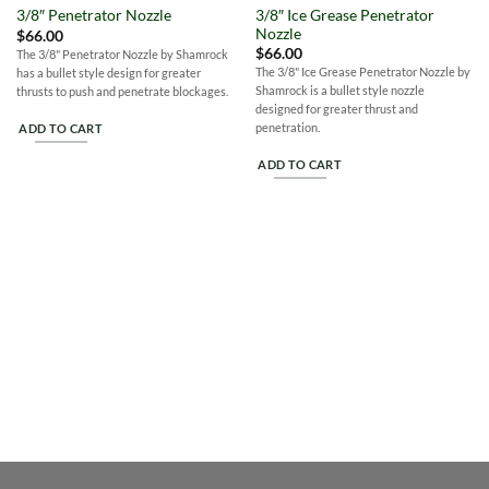
Wishlist
Wishlist
3/8″ Ice Grease Penetrator
3/8″ Penetrator Nozzle
Nozzle
$
66.00
$
66.00
The 3/8" Penetrator Nozzle by Shamrock
The 3/8" Ice Grease Penetrator Nozzle by
has a bullet style design for greater
Shamrock is a bullet style nozzle
thrusts to push and penetrate blockages.
designed for greater thrust and
penetration.
ADD TO CART
ADD TO CART