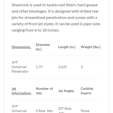
Shamrock is used to tackle root fibers, hard grease
and other blockages. It is designed with drilled rear
jets for streamlined penetration and comes with a
variety of front jet styles. It can be used in pipe sizes
ranging from 6 to 18 inches.
Diameter
Dimensions:
Length (in.)
Weight (lbs.)
(in.)
3/4″
Universal
1.75
2.625
2
Penetrator
Jet
Number of
Carbide
Jet Angles
Information:
Jets
Inserts
3/4″
20° Rear
Universal
6 Rear Jets
None
Jets