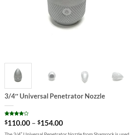
3/4″ Universal Penetrator Nozzle
Rated
1
4
Price
110.00
–
154.00
$
$
out of 5
range:
based on
The 3/4″ Universal Penetrator Nozzle from Shamrock is used
customer