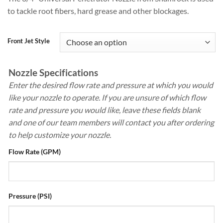
$110.00
rating
to tackle root fibers, hard grease and other blockages.
through
$154.00
Front Jet Style
Nozzle Specifications
Enter the desired flow rate and pressure at which you would
like your nozzle to operate. If you are unsure of which flow
rate and pressure you would like, leave these fields blank
and one of our team members will contact you after ordering
to help customize your nozzle.
Flow Rate (GPM)
Pressure (PSI)